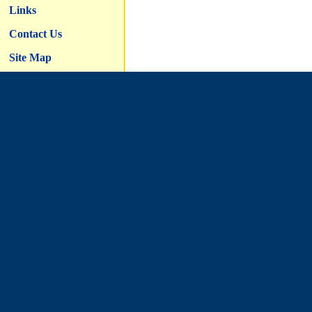
Links
Contact Us
Site Map