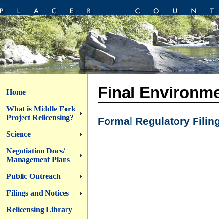
Final Environme
Home
What is Middle Fork
Project Relicensing?
Formal Regulatory Filin
Science
Negotiation Docs/
Management Plans
Public Outreach
Filings and Notices
Relicensing Library